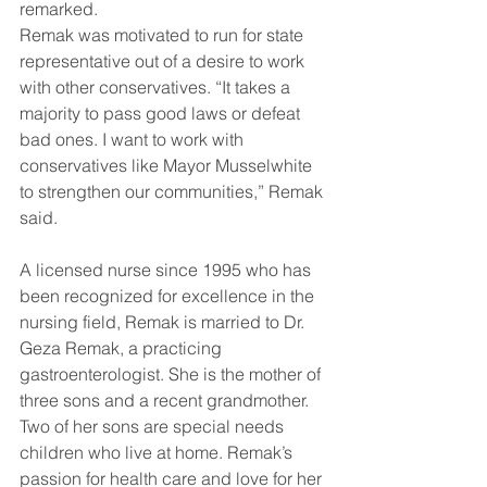
remarked.
Remak was motivated to run for state 
representative out of a desire to work 
with other conservatives. “It takes a 
majority to pass good laws or defeat 
bad ones. I want to work with 
conservatives like Mayor Musselwhite 
to strengthen our communities,” Remak 
said.
A licensed nurse since 1995 who has 
been recognized for excellence in the 
nursing field, Remak is married to Dr. 
Geza Remak, a practicing 
gastroenterologist. She is the mother of 
three sons and a recent grandmother. 
Two of her sons are special needs 
children who live at home. Remak’s 
passion for health care and love for her 