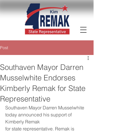
Post
Southaven Mayor Darren
Musselwhite Endorses
Kimberly Remak for State
Representative
Southaven Mayor Darren Musselwhite 
today announced his support of 
Kimberly Remak
for state representative. Remak is 