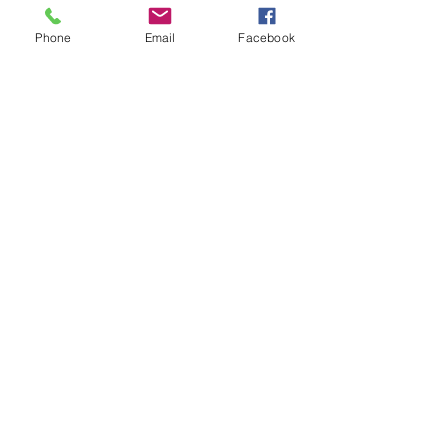
State Representative. The Republican 
Phone
Email
Facebook
Primary for House District 7 will be 
held on August 6.
See All
Recent Posts