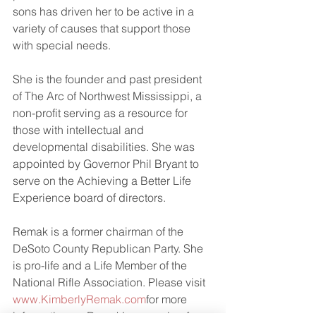
sons has driven her to be active in a 
variety of causes that support those 
with special needs. 
She is the founder and past president 
of The Arc of Northwest Mississippi, a 
non-profit serving as a resource for 
those with intellectual and 
developmental disabilities. She was 
appointed by Governor Phil Bryant to 
serve on the Achieving a Better Life 
Experience board of directors.
Remak is a former chairman of the 
DeSoto County Republican Party. She 
is pro-life and a Life Member of the 
National Rifle Association. Please visit 
www.KimberlyRemak.com
for more 
information on Remak’s campaign for 