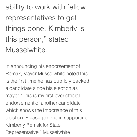
ability to work with fellow 
representatives to get 
things done. Kimberly is 
this person,” stated 
Musselwhite.
In announcing his endorsement of 
Remak, Mayor Musselwhite noted this 
is the first time he has publicly backed 
a candidate since his election as 
mayor. “This is my first-ever official 
endorsement of another candidate 
which shows the importance of this 
election. Please join me in supporting 
Kimberly Remak for State 
Representative,” Musselwhite 