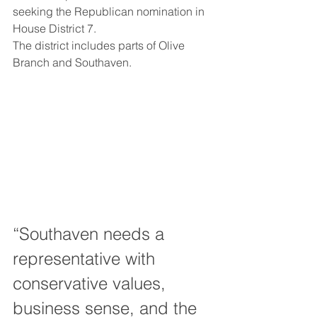
seeking the Republican nomination in 
House District 7.
The district includes parts of Olive 
Branch and Southaven.
“Southaven needs a 
representative with 
conservative values, 
business sense, and the 