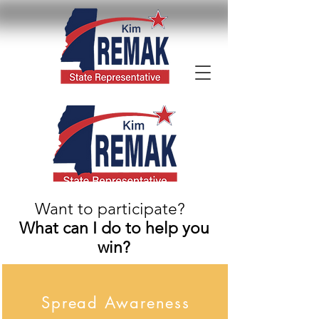
Want to participate?
What can I do to help you
win?
Spread Awareness