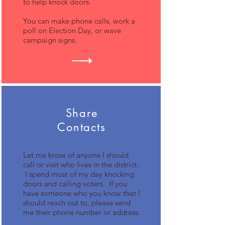
to help knock doors.
You can make phone calls, work a
poll on Election Day, or wave
campaign signs.
Share
Contacts
Let me know of anyone I should
call or visit who lives in the district.
I spend most of my day knocking
doors and calling voters. If you
have someone who you know that I
should reach out to, please send
me their phone number or address.