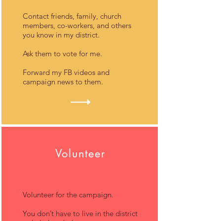
Contact friends, family, church
members, co-workers, and others
you know in my district.
Ask them to vote for me.
Forward my FB videos and
campaign news to them.
Volunteer
Volunteer for the campaign.
You don’t have to live in the district