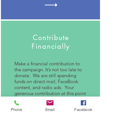
Contribute
Financially
Make a financial contribution to
the campaign. It’s not too late to
donate. We are still spending
funds on direct mail, FaceBook
content, and radio ads. Your
generous contribution at this point
helps me get my message to more
voters!
Phone
Email
Facebook
Please let me know if you can