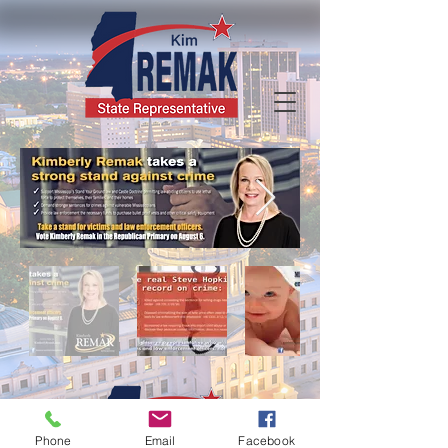
Phone
Email
Facebook